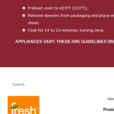
Preheat oven to 425°F (220°C).
Remove skewers from packaging and place on 
sheet.
Cook for 14 to 16 minutes, turning once.
APPLIANCES VARY; THESE ARE GUIDELINES ON
Search
Ho
Prod