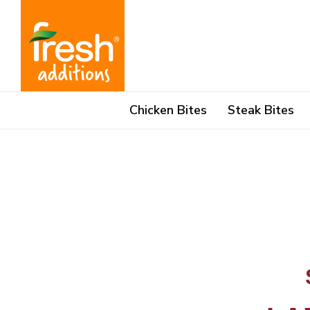
Skip
content
to
content
Chicken Bites
Steak Bites