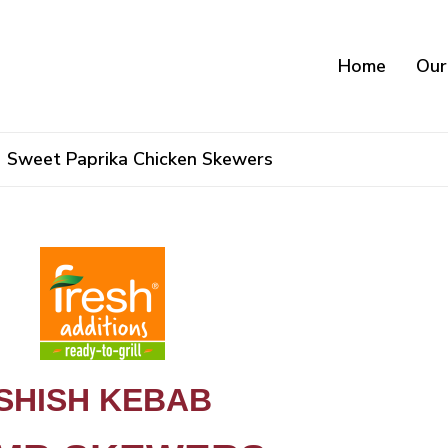
Home
Our
Sweet Paprika Chicken Skewers
Lamb Skewers
SHISH KEBAB