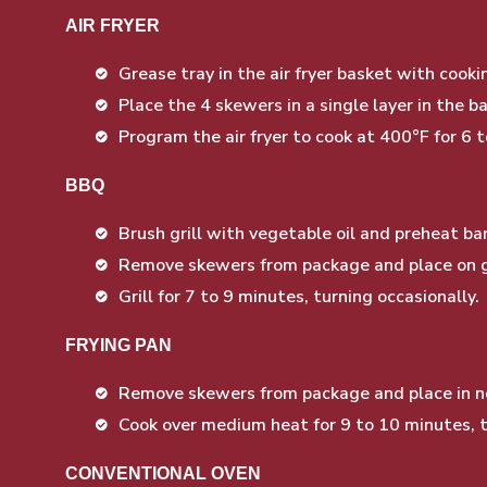
AIR FRYER
Grease tray in the air fryer basket with cookin
Place the 4 skewers in a single layer in the 
Program the air fryer to cook at 400°F for 6 
BBQ
Brush grill with vegetable oil and preheat 
Remove skewers from package and place on gr
Grill for 7 to 9 minutes, turning occasionally.
FRYING PAN
Remove skewers from package and place in no
Cook over medium heat for 9 to 10 minutes, t
CONVENTIONAL OVEN