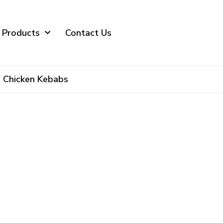
 Products
Contact Us
Chicken Kebabs