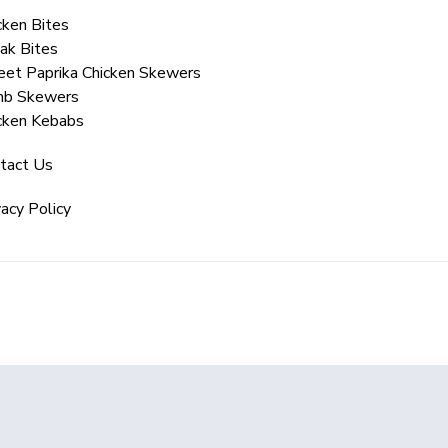
cken Bites
ak Bites
et Paprika Chicken Skewers
mb Skewers
cken Kebabs
tact Us
vacy Policy