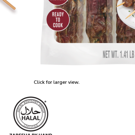
Click for larger view.