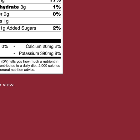
r view.