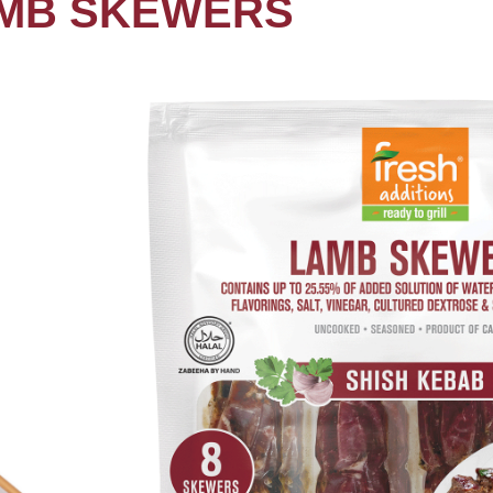
MB SKEWERS