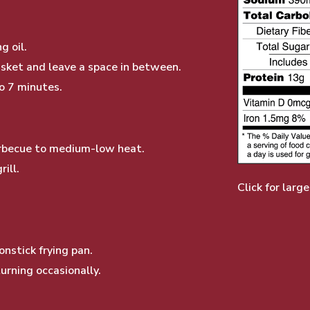
g oil.
basket and leave a space in between.
to 7 minutes.
barbecue to medium-low heat.
ill.
Click for large
nstick frying pan.
urning occasionally.