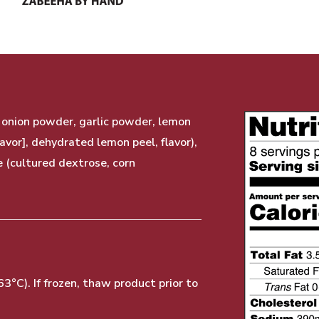
, onion powder, garlic powder, lemon
lavor], dehydrated lemon peel, flavor),
e (cultured dextrose, corn
°C). If frozen, thaw product prior to