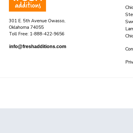
Chi
Ste
301 E. 5th Avenue Owasso,
Swe
Oklahoma 74055
La
Toll Free: 1-888-422-9656
Chi
info@freshadditions.com
Con
Pri
© 2025 Fresh Additions