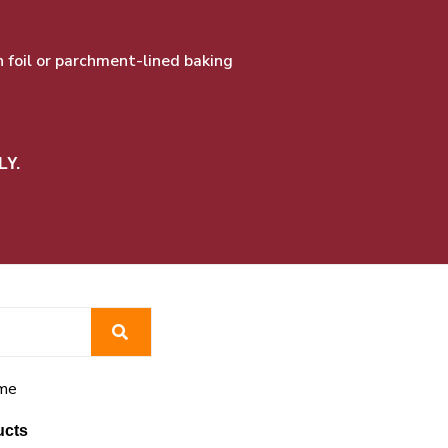
foil or parchment-lined baking
LY.
me
ucts