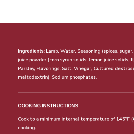
: Lamb, Water, Seasoning (spices, sugar
Ingredients
juice powder [corn syrup solids, lemon juice solids, f
Parsley, Flavorings, Salt, Vinegar, Cultured dextros
maltodextrin), Sodium phosphates.
COOKING INSTRUCTIONS
Cook to a minimum internal temperature of 145°F (63
cooking.