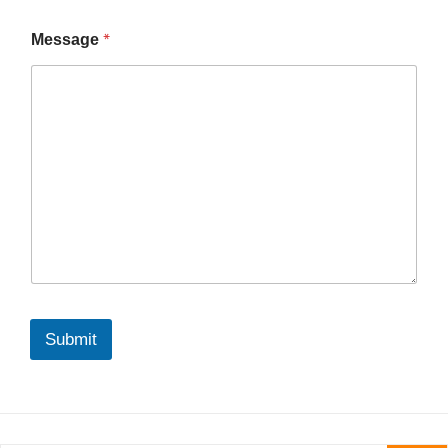
*
Message
Submit