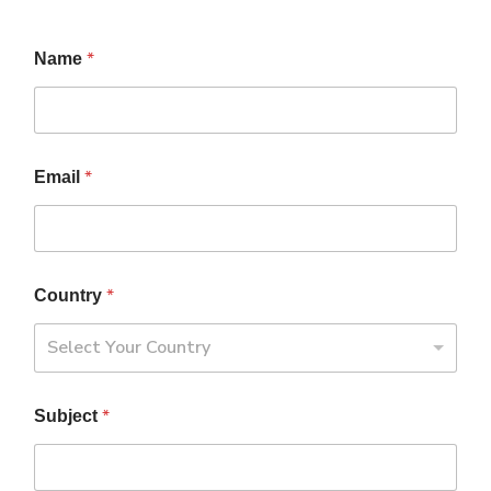
*
Name
*
Email
*
Country
Select Your Country
*
Subject