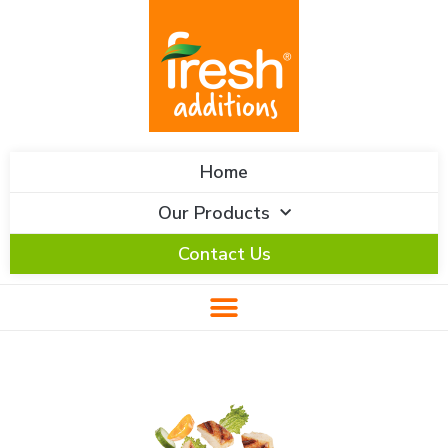
Skip
content
to
content
Home
Our Products
Contact Us