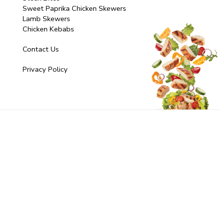
Sweet Paprika Chicken Skewers
Lamb Skewers
Chicken Kebabs
Contact Us
Privacy Policy
© 2025 Fresh Additions