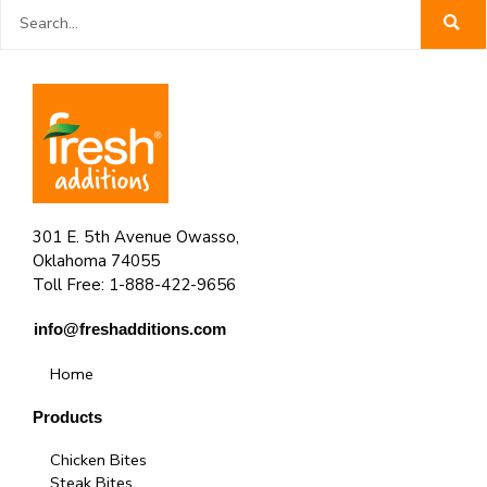
Search
301 E. 5th Avenue Owasso,
Oklahoma 74055
Toll Free: 1-888-422-9656
info@freshadditions.com
Home
Products
Chicken Bites
Steak Bites