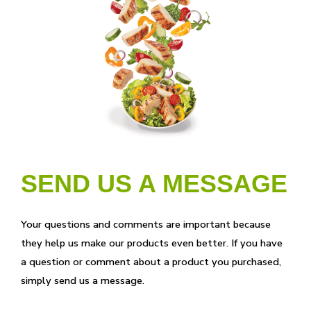
SEND US A MESSAGE
Your questions and comments are important because
they help us make our products even better. If you have
a question or comment about a product you purchased,
simply send us a message.